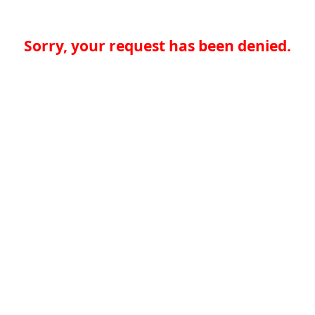
Sorry, your request has been denied.