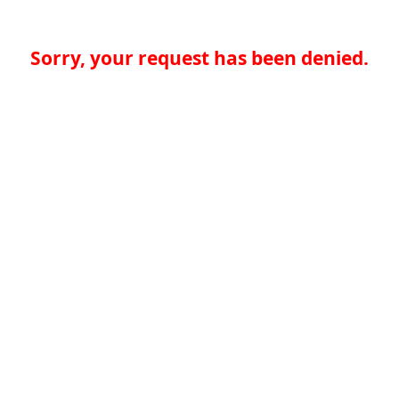
Sorry, your request has been denied.