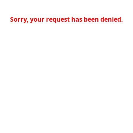
Sorry, your request has been denied.